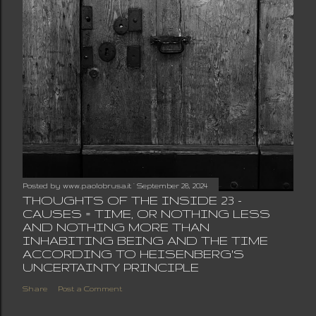
Posted by
www.paolobrusa.it
September 28, 2024
THOUGHTS OF THE INSIDE 23 -
CAUSES = TIME, OR NOTHING LESS
AND NOTHING MORE THAN
INHABITING BEING AND THE TIME
ACCORDING TO HEISENBERG'S
UNCERTAINTY PRINCIPLE
Share
Post a Comment