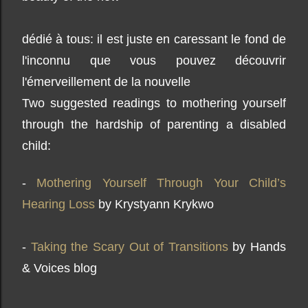
dédié à tous: il est juste en caressant le fond de
l'inconnu que vous pouvez découvrir
l'émerveillement de la nouvelle
Two suggested readings to mothering yourself
through the hardship of parenting a disabled
child:
-
Mothering Yourself Through Your Child’s
Hearing Loss
by Krystyann Krykwo
-
Taking the Scary Out of Transitions
by Hands
& Voices blog