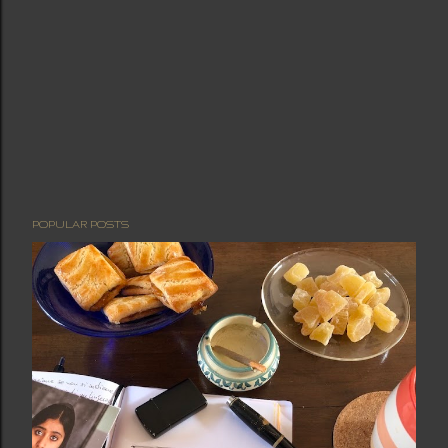
POPULAR POSTS