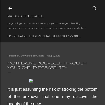
Skip to main content
PAOLO BRUSA EU
psychologist supervisor trainer project manager disability
homelessness social inclusion deafness group-work workshop
HOME PAGE
INDIVIDUAL SUPPORT
MORE…
Posted by
www.paolobrusa.it
May 13, 2015
MOTHERING YOURSELF THROUGH
YOUR CHILD DISABILITY
it is just assuming the risk of stroking the bottom
of the unknown that one may discover the
beauty of the new