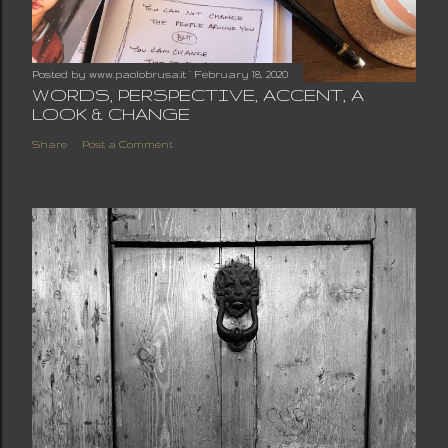
Posted by
www.paolobrusa.it
February 18, 2020
WORDS, PERSPECTIVE, ACCENT, A
LOOK & CHANGE
Share
Post a Comment