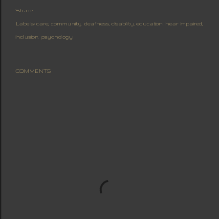
Share
Labels:
care
community
deafness
disability
education
hear impaired
inclusion
psychology
COMMENTS