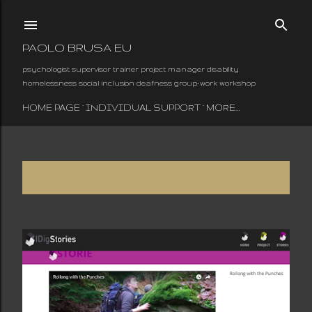
Skip to main content
PAOLO BRUSA EU
psychologist supervisor trainer project manager disability
homelessness social inclusion deafness group-work workshop
HOME PAGE
INDIVIDUAL SUPPORT
MORE…
Showing posts from June, 2016
SHOW ALL
P
o
s
t
s