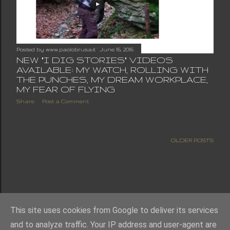
Posted by
www.paolobrusa.it
June 16, 2016
NEW "I DIG STORIES" VIDEOS
AVAILABLE: MY WATCH, ROLLING WITH
THE PUNCHES, MY DREAM WORKPLACE,
MY FEAR OF FLYING
Share
Post a Comment
OLDER POSTS
This site uses cookies from Google to deliver its services
and to analyze traffic. Your IP address and user-agent are