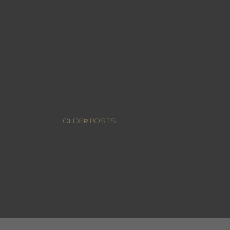
OLDER POSTS