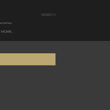
SEARCH
 workshop
MORE…
SHOW ALL