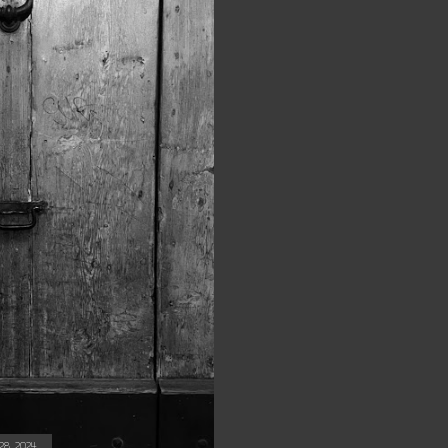
8, 2024