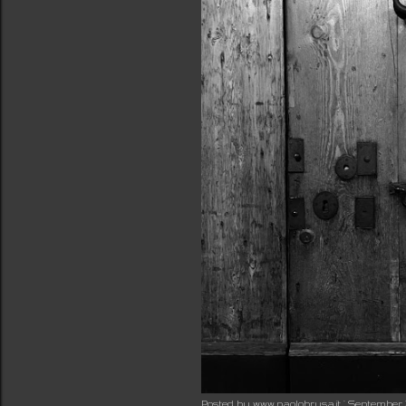
Posted by
www.paolobrusa.it
September 2