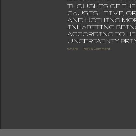
THOUGHTS OF THE 
CAUSES = TIME, O
AND NOTHING MO
INHABITING BEIN
ACCORDING TO HE
UNCERTAINTY PRI
Share
Post a Comment