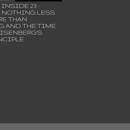
INSIDE 23 -
R NOTHING LESS
RE THAN
G AND THE TIME
ISENBERG'S
NCIPLE