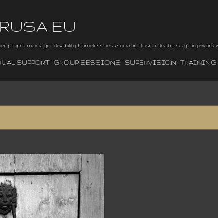
Skip to main content
BRUSA EU
iner project manager disability homelessness social inclusion deafness group-work
DUAL SUPPORT
GROUP SESSIONS
SUPERVISION
TRAINING
, 2024