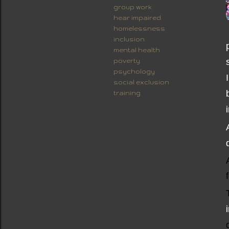
group work
hear impaired
homelessness
inclusion
mental health
poverty
psychology
social exclusion
training