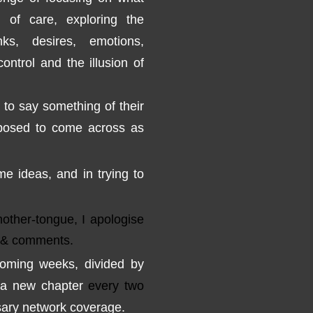
n
of care
, exploring
the
nks,
desires, emotions
,
control and
the illusion of
to
say something
o
f
their
posed to
come across
as
me ideas
,
and
in trying
to
other-tongue, I apologise
& comments.
coming weeks
, divided by
a new chapter
every two
ary
network coverage
.