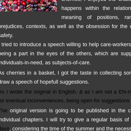
happens
within the relatio
meaning
of positions,
ra
prejudices
,
contexts
, as well as
the obsession
for the 
safety
.
I tried to
introduce
a speech
willing to
help
care-workers
being
a part
in the eyes
of the others,
which are sup
individuals
-
in
-
need, as
subjects
-
of
-
care
.
As
cherries in a basket
,
I got the taste
in
collecting
so
draw
a speech
of hope
full suggestions
.
As I wrote the
original in English,
& as I am not a EN-m
for eventual inconv
eniences,
being open for suggestions
The
original version
is
going to be published
in the 
individual chapters
.
I will try to
give a
regular
basis
of 
days
,
considering the time
of the summer and
the
necess