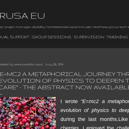
Skip to main content
BRUSA EU
iner project manager disability homelessness social inclusion deafness group-work
DUAL SUPPORT
GROUP SESSIONS
SUPERVISION
TRAINING
Posted by
www.paolobrusa.it
July 26, 2014
"E=MC2 A METAPHORICAL JOURNEY TH
EVOLUTION OF PHYSICS TO DEEPEN T
CARE" - THE ABSTRACT NOW AVAILABL
I wrote
"E=mc2 a metaphori
evolution of physics to dee
during the last months.
Like
cherries
,
I enjoyed
the chall