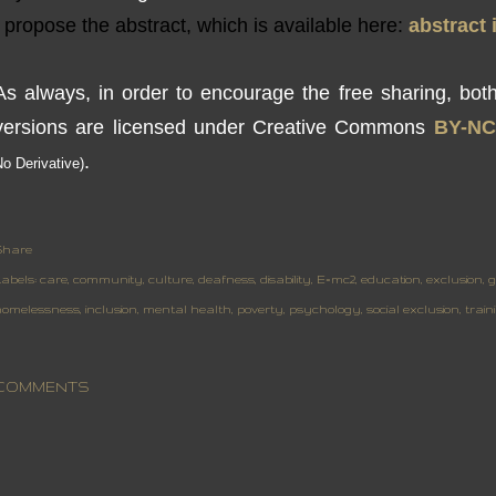
propose
the
abstract,
which is available
here
:
abstract
As always,
in order to encourage
the free sharing
,
bot
versions
are
licensed under Creative
Commons
BY
-NC
.
No
Derivative
)
Share
abels:
care
community
culture
deafness
disability
E=mc2
education
exclusion
g
homelessness
inclusion
mental health
poverty
psychology
social exclusion
train
COMMENTS