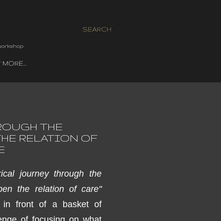
SEARCH
 workshop
MORE…
ROUGH THE
HE RELATION OF
E
cal journey through the
pen the relation of ca
re"
 in front of
a basket of
enge of
focusing on what