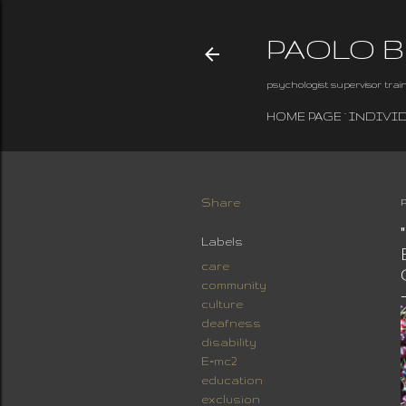
PAOLO 
psychologist supervisor tra
HOME PAGE
INDIVI
Share
Labels
care
community
culture
deafness
disability
E=mc2
education
exclusion