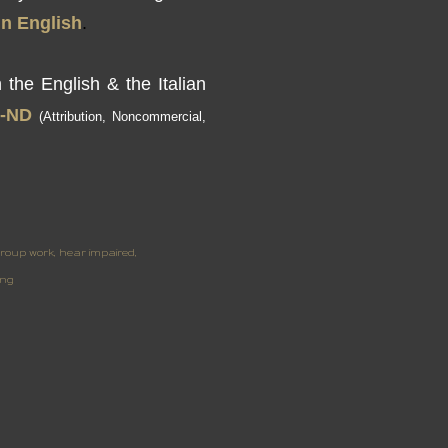
in
English
.
h
the English & the
Italian
-
ND
(Attribution
,
Noncommercial,
roup work
hear impaired
ing